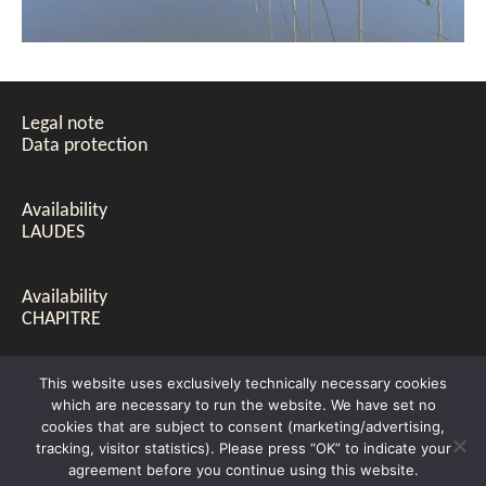
Legal note
Data protection
Availability
LAUDES
Availability
CHAPITRE
PRICE LIST
This website uses exclusively technically necessary cookies
LAUDES & CHAPITRE
which are necessary to run the website. We have set no
cookies that are subject to consent (marketing/advertising,
tracking, visitor statistics). Please press “OK” to indicate your
Evelyn Emig-Nees & Jürgen Nees © 2021
agreement before you continue using this website.