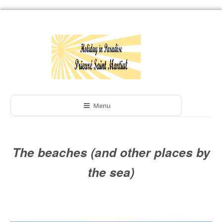
Menu
The beaches (and other places by
the sea)