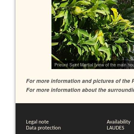
Prieuré Saint Martial (view of the main h
Prieuré Saint Martial (view of the main ho
For more information and pictures of the P
For more information about the surroundin
Legal note
Availability
Data protection
LAUDES