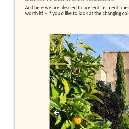
And here we are pleased to present, as mentioned 
worth it! – if you’d like to look at the changing c