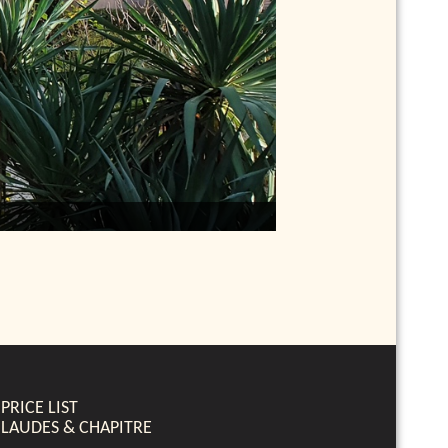
PRICE LIST
LAUDES & CHAPITRE