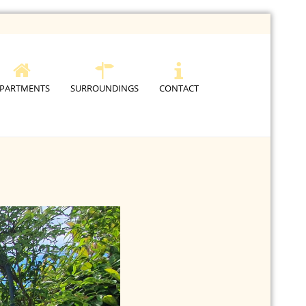
PARTMENTS
SURROUNDINGS
CONTACT