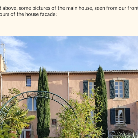
above, some pictures of the main house, seen from our front ga
olours of the house facade: