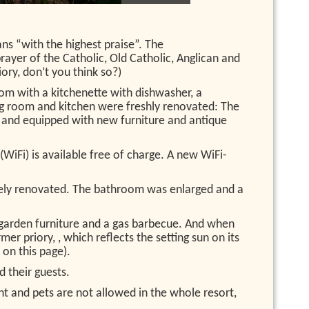
ns “with the highest praise”. The
rayer of the Catholic, Old Catholic, Anglican and
ory, don’t you think so?)
oom with a kitchenette with dishwasher, a
ng room and kitchen were freshly renovated: The
d and equipped with new furniture and antique
(WiFi) is available free of charge. A new WiFi-
tely renovated. The bathroom was enlarged and a
th garden furniture and a gas barbecue. And when
er priory, , which reflects the setting sun on its
 on this page).
d their guests.
nt and pets are not allowed in the whole resort,