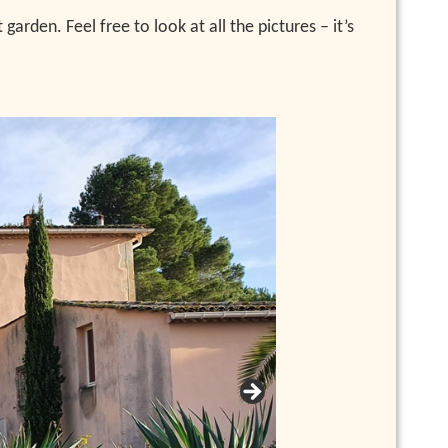
rden. Feel free to look at all the pictures – it’s