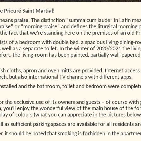
 Prieuré Saint Martial!
means
praise
. The distinction “summa cum laude” in Latin mea
aise” or “morning praise” and defines the liturgical morning p
he fact that we’re standing here on the premises of an old Pri
ists of a bedroom with double bed, a spacious living-dining-r
ell as a separate toilet. In the winter of 2020/2021 the livi
ort, the living-room has been painted, partially wall-papere
ish cloths, apron and oven mitts are provided. Internet access 
h, but also international TV channels with different apps.
s installed and the bathroom, toilet and bedroom were comple
 for the exclusive use of its owners and guests – of course wi
, you’ll enjoy the wonderful view of the main house of the form
rplay of colours (what you can appreciate in the pictures below
 as sufficient parking spaces are available for all residents an
r, it should be noted that smoking is forbidden in the apartme