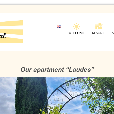
WELCOME
RESORT
A
Our apartment “Laudes”