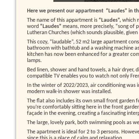
Here we present our appartment “Laudes” in the
The name of this appartment is
“Laudes”,
which 
word
“Laudes”
means, more precisely, “song of pr
Lutheran Churches (which sounds plausible, given t
This cozy, “laudable”, 52 m2 large apartment cons
bathroom with bathtub and a washing machine as w
kitchen has now been enhanced for a greater comf
lamps.
Bed linen, shower and hand towels, a hair dryer, d
compatible TV enables you to watch not only Frenc
In the winter of 2022/2023, air conditioning wa
modern walk-in shower was installed.
The flat also includes its own small front garden
you’re comfortably sitting here in the front garden
façade in the evening, creating a fascinating inte
The large, lovely park, both swimming pools as well
The apartment is ideal for 2 to 3 persons. Howeve
since this is a place of calm and relaxation.