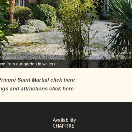
ouse from our garden)
use from our garden in winter)
rieuré Saint Martial click here
gs and attractions click here
Availability
CHAPITRE